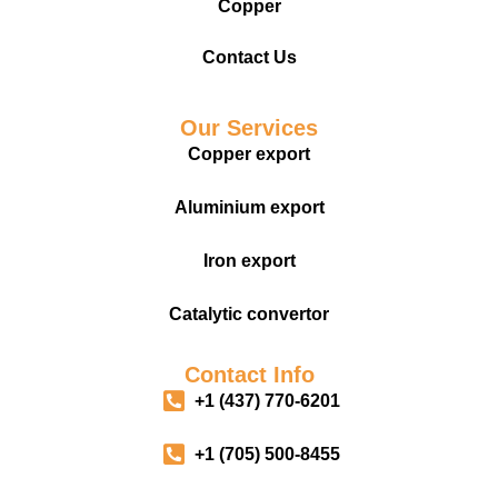
Copper
Contact Us
Our Services
Copper export
Aluminium export
Iron export
Catalytic convertor
Contact Info
+1 (437) 770-6201
+1 (705) 500-8455