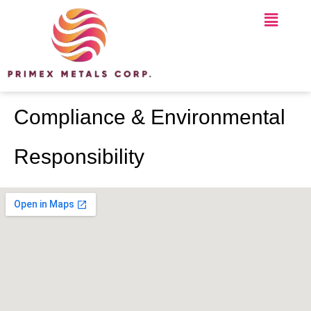
Compliance & Environmental
Responsibility