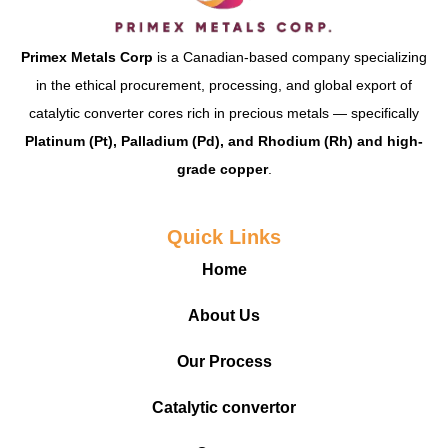
Primex Metals Corp
is a Canadian-based company specializing
in the ethical procurement, processing, and global export of
catalytic converter cores rich in precious metals — specifically
Platinum (Pt), Palladium (Pd), and Rhodium (Rh) and high-
grade copper
.
Quick Links
Home
About Us
Our Process
Catalytic convertor