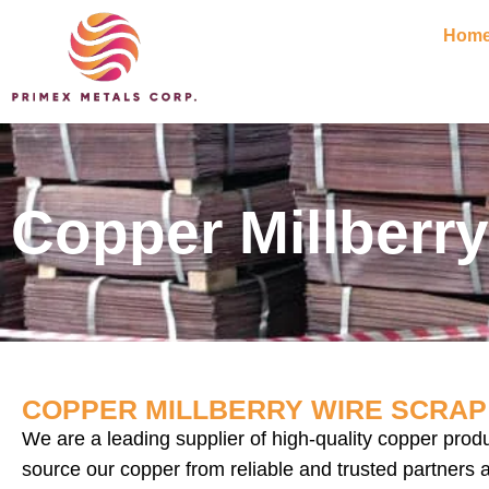
Hom
Copper Millberry
COPPER MILLBERRY WIRE SCRAP 
We are a leading supplier of high-quality copper prod
source our copper from reliable and trusted partners 