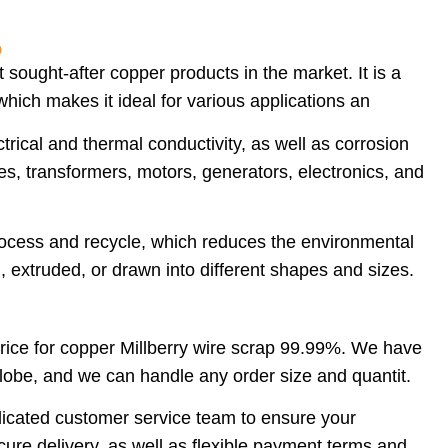
%
sought-after copper products in the market. It is a
hich makes it ideal for various applications an
rical and thermal conductivity, as well as corrosion
bles, transformers, motors, generators, electronics, and
rocess and recycle, which reduces the environmental
, extruded, or drawn into different shapes and sizes.
price for copper Millberry wire scrap 99.99%. We have
lobe, and we can handle any order size and quantit.
edicated customer service team to ensure your
ure delivery, as well as flexible payment terms and