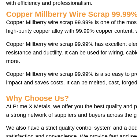
with efficiency and professionalism.
Copper Millberry Wire Scrap 99.99
Copper Millberry wire scrap 99.99% is one of the most 
high-purity copper alloy with 99.99% copper content, w
Copper Millberry wire scrap 99.99% has excellent elect
resistance and ductility. It can be used for wiring, ca
more.
Copper Millberry wire scrap 99.99% is also easy to p
impact and saves costs. It can be melted, cast, forged
Why Choose Us?
At Prime X Metals, we offer you the best quality and 
a strong network of suppliers and buyers across the g
We also have a strict quality control system and a d
satisfaction and convenience. We provide fast and sec