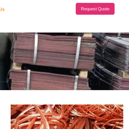
Request Quote
Us