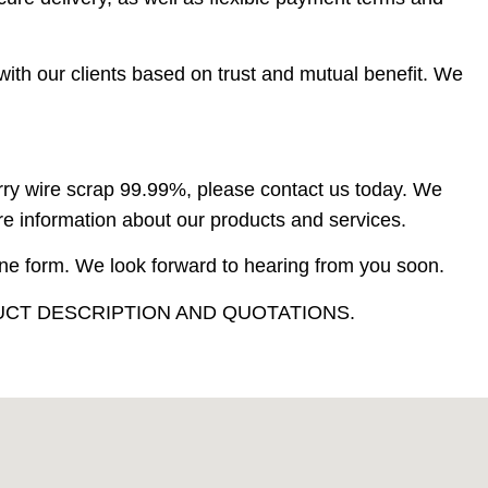
with our clients based on trust and mutual benefit. We
berry wire scrap 99.99%, please contact us today. We
re information about our products and services.
ine form. We look forward to hearing from you soon.
CT DESCRIPTION AND QUOTATIONS.