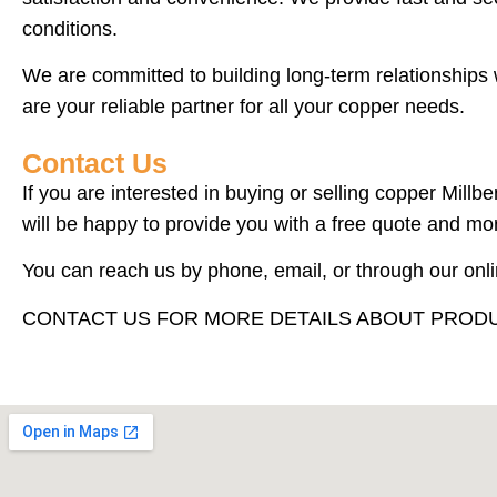
conditions.
We are committed to building long-term relationships 
are your reliable partner for all your copper needs.
Contact Us
If you are interested in buying or selling copper Mill
will be happy to provide you with a free quote and mo
You can reach us by phone, email, or through our onl
CONTACT US FOR MORE DETAILS ABOUT PRODU