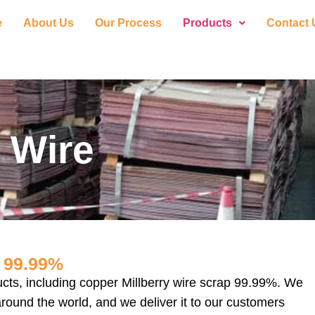
e
About Us
Our Process
Products
Contact 
 Wire
99.99%
ucts, including copper Millberry wire scrap 99.99%. We
around the world, and we deliver it to our customers